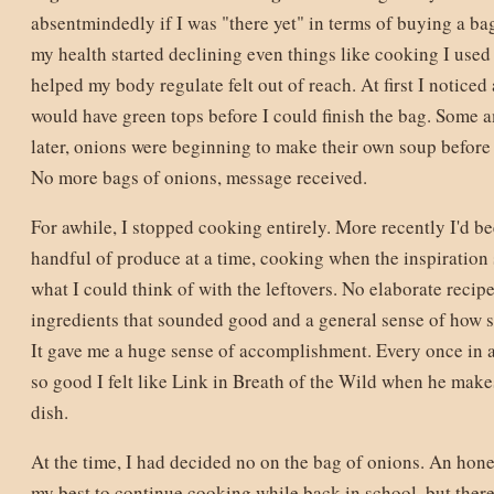
absentmindedly if I was "there yet" in terms of buying a ba
my health started declining even things like cooking I used 
helped my body regulate felt out of reach. At first I noticed
would have green tops before I could finish the bag. Some 
later, onions were beginning to make their own soup before I
No more bags of onions, message received.
For awhile, I stopped cooking entirely. More recently I'd b
handful of produce at a time, cooking when the inspiration
what I could think of with the leftovers. No elaborate recipe
ingredients that sounded good and a general sense of how 
It gave me a huge sense of accomplishment. Every once in 
so good I felt like Link in Breath of the Wild when he makes
dish.
At the time, I had decided no on the bag of onions. An hone
my best to continue cooking while back in school, but ther