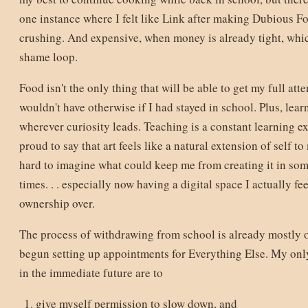
one instance where I felt like Link after making Dubious F
crushing. And expensive, when money is already tight, whic
shame loop.
Food isn't the only thing that will be able to get my full atte
wouldn't have otherwise if I had stayed in school. Plus, lea
wherever curiosity leads. Teaching is a constant learning ex
proud to say that art feels like a natural extension of self to
hard to imagine what could keep me from creating it in some
times. . . especially now having a digital space I actually fee
ownership over.
The process of withdrawing from school is already mostly o
begun setting up appointments for Everything Else. My only
in the immediate future are to
give myself permission to slow down, and