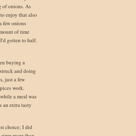
g of onions. As
to enjoy that also
 a few onions
amount of time
'd gotten to half.
een buying a
 struck and doing
s, just a few
spices work.
awhile a meal was
 an extra tasty
st choice; I did
e were more than