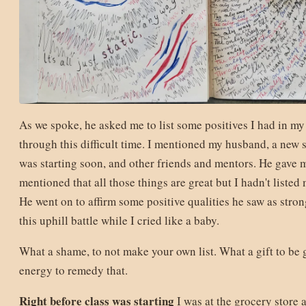
As we spoke, he asked me to list some positives I had in my
through this difficult time. I mentioned my husband, a new 
was starting soon, and other friends and mentors. He gave
mentioned that all those things are great but I hadn't listed m
He went on to affirm some positive qualities he saw as strong
this uphill battle while I cried like a baby.
What a shame, to not make your own list. What a gift to be 
energy to remedy that.
Right before class was starting
I was at the grocery store