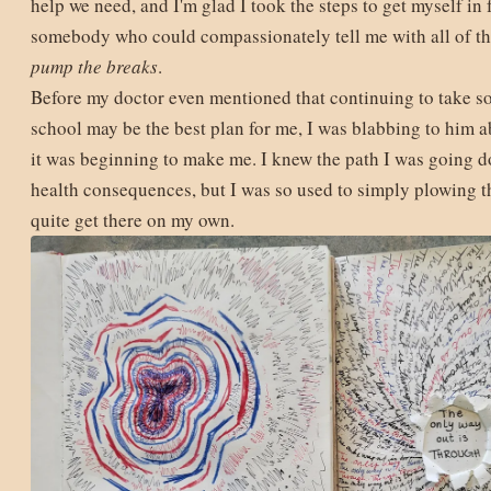
help we need, and I'm glad I took the steps to get myself in 
somebody who could compassionately tell me with all of the
pump the breaks
.
Before my doctor even mentioned that continuing to take s
school may be the best plan for me, I was blabbing to him 
it was beginning to make me. I knew the path I was going 
health consequences, but I was so used to simply plowing t
quite get there on my own.