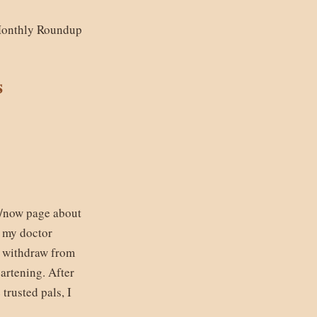
Monthly Roundup
s
 /now page about
, my doctor
y withdraw from
artening. After
trusted pals, I