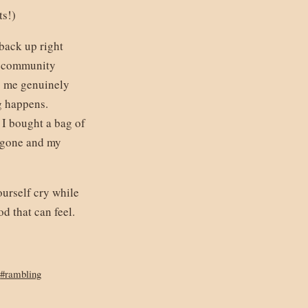
ts!)
 back up right
ng community
s me genuinely
g happens.
 I bought a bag of
t gone and my
ourself cry while
 that can feel.
#rambling