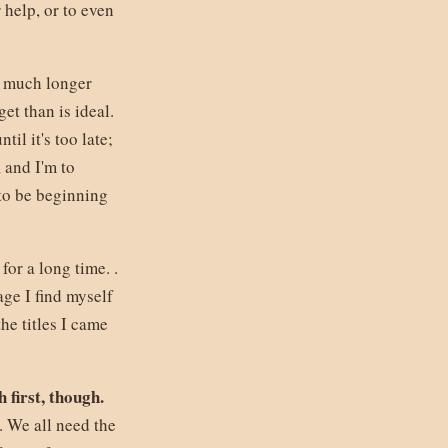
 help, or to even
r much longer
et than is ideal.
il it's too late;
, and I'm to
to be beginning
for a long time. .
uage I find myself
he titles I came
h first, though.
. We all need the