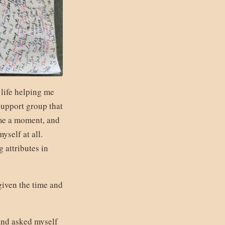
 life helping me
support group that
 me a moment, and
yself at all.
 attributes in
given the time and
 and asked myself