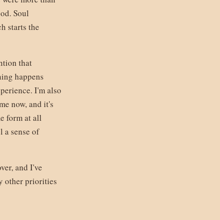
ood. Soul
h starts the
ntion that
rning happens
perience. I'm also
 me now, and it's
 form at all
l a sense of
ver, and I've
 other priorities