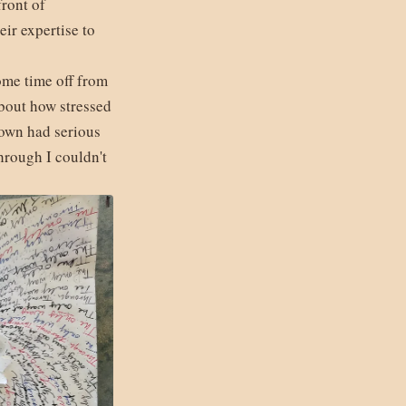
front of
ir expertise to
ome time off from
about how stressed
down had serious
hrough I couldn't