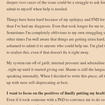
deeper
root cause
of the issue could be a struggle to ask for
admit to myself when help is needed.
Things have been hard because of my epilepsy and FND fo
than I've had my diagnosis. Even that took longer for me to g
Sometimes I'm completely oblivious to my own struggling unt
other times I'm well aware that things are getting extra hard
ashamed to admit it to anyone who could help me. I'm glad 
to realize this, even if that doesn't fix it right away.
My system ran off of guilt, internal pressure and adrenaline 
. right up until it started giving out. Shame is still the lang
speaking internally. When I decided to write this piece, all t
up with were self-deprecating at best.
I want to focus on the positives of finally putting my healt
Even if it took someone with a PhD to convince me to do so