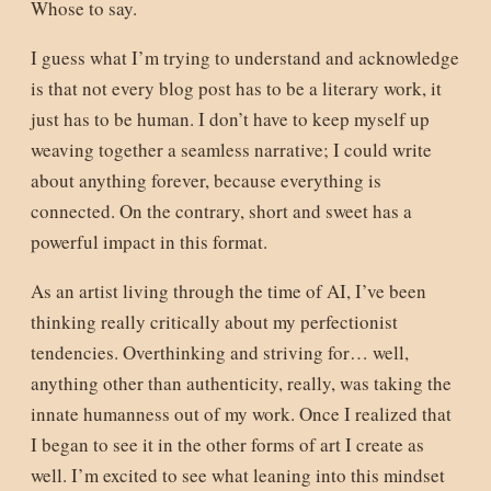
Whose to say.
I guess what I’m trying to understand and acknowledge
is that not every blog post has to be a literary work, it
just has to be human. I don’t have to keep myself up
weaving together a seamless narrative; I could write
about anything forever, because everything is
connected. On the contrary, short and sweet has a
powerful impact in this format.
As an artist living through the time of AI, I’ve been
thinking really critically about my perfectionist
tendencies. Overthinking and striving for… well,
anything other than authenticity, really, was taking the
innate humanness out of my work. Once I realized that
I began to see it in the other forms of art I create as
well. I’m excited to see what leaning into this mindset