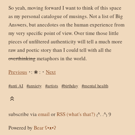
So yeah, moving forward I want to think of this space
as my personal catalogue of musings. Not a list of Big
Answers, but anecdotes on the human experience from
my very specific point of view. Over time those little
pieces of unfiltered authenticity will tell a much more
raw and poetic story than I could tell with all the
overthinking
metaphors in the world.
Previous
･: ❀ : ･
Next
#anti AI
#anxiety
#artists
#birthday
#mental health
subscribe via
email
or
RSS
(what's that?)
₍^. .^₎ Ⳋ
Powered by
Bear
ʕ•ᴥ•ʔ