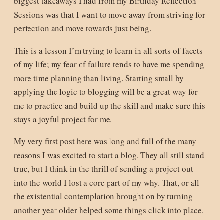
biggest takeaways I had from my Birthday Reflection
Sessions was that I want to move away from striving for
perfection and move towards just being.
This is a lesson I’m trying to learn in all sorts of facets
of my life; my fear of failure tends to have me spending
more time planning than living. Starting small by
applying the logic to blogging will be a great way for
me to practice and build up the skill and make sure this
stays a joyful project for me.
My very first post here was long and full of the many
reasons I was excited to start a blog. They all still stand
true, but I think in the thrill of sending a project out
into the world I lost a core part of my why. That, or all
the existential contemplation brought on by turning
another year older helped some things click into place.