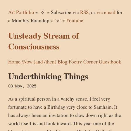
Art Portfolio
⋆ ˙⟡˙ ⋆ Subscribe via
RSS
, or
via email
for
a Monthly Roundup ⋆ ˙⟡˙ ⋆
Youtube
Unsteady Stream of
Consciousness
Home
/Now (and /then)
Blog
Poetry Corner
Guestbook
Underthinking Things
03 Nov, 2025
As a spiritual person in a witchy sense, I feel very
fortunate to have a Birthday very close to Samhain. It
has always been an invitation to slow down right as the
world itself is and look inward. This year one of the