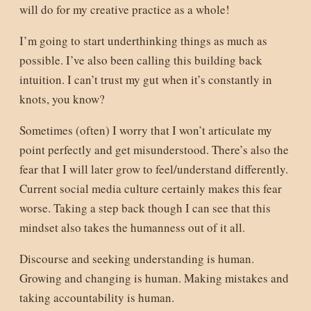
will do for my creative practice as a whole!
I’m going to start underthinking things as much as
possible. I’ve also been calling this building back
intuition. I can’t trust my gut when it’s constantly in
knots, you know?
Sometimes (often) I worry that I won’t articulate my
point perfectly and get misunderstood. There’s also the
fear that I will later grow to feel/understand differently.
Current social media culture certainly makes this fear
worse. Taking a step back though I can see that this
mindset also takes the humanness out of it all.
Discourse and seeking understanding is human.
Growing and changing is human. Making mistakes and
taking accountability is human.